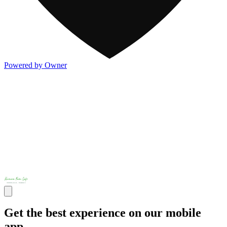
Powered by Owner
Get the best experience on our mobile
app