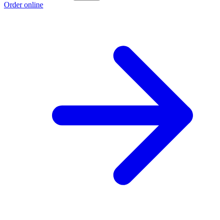
Order online