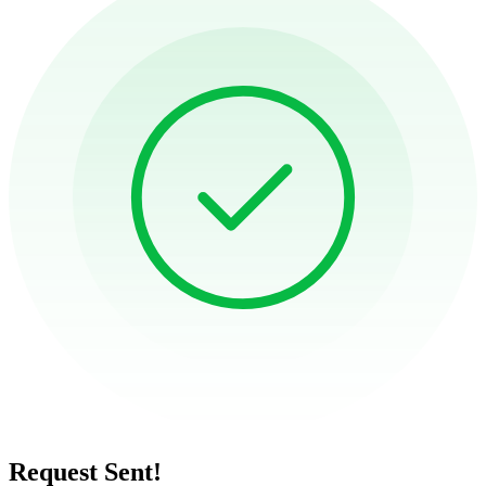
Request Sent!