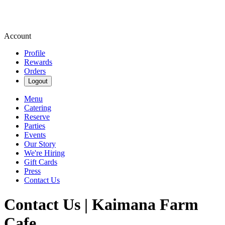
Account
Profile
Rewards
Orders
Logout
Menu
Catering
Reserve
Parties
Events
Our Story
We're Hiring
Gift Cards
Press
Contact Us
Contact Us | Kaimana Farm
Cafe