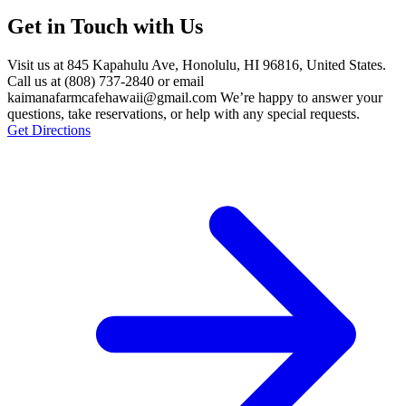
Get in Touch with Us
Visit us at 845 Kapahulu Ave, Honolulu, HI 96816, United States.
Call us at (808) 737-2840 or email
kaimanafarmcafehawaii@gmail.com We’re happy to answer your
questions, take reservations, or help with any special requests.
Get Directions