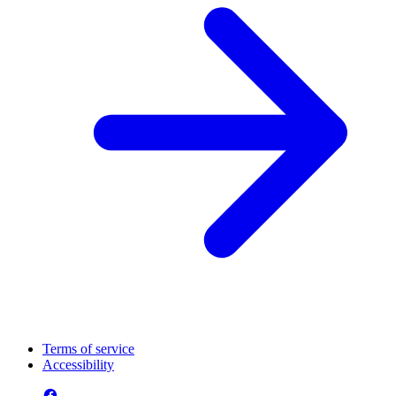
Terms of service
Accessibility