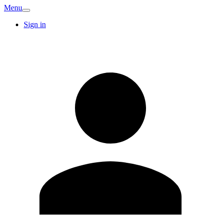
Menu
Sign in