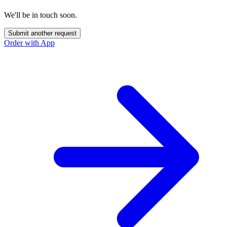
We'll be in touch soon.
Submit another request
Order with App