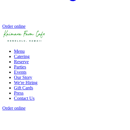
Order online
Menu
Catering
Reserve
Parties
Events
Our Story
We're Hiring
Gift Cards
Press
Contact Us
Order online