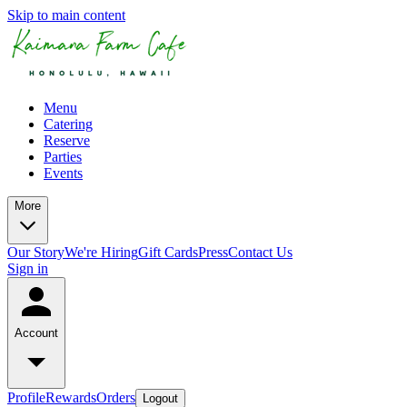
Skip to main content
Menu
Catering
Reserve
Parties
Events
More
Our Story
We're Hiring
Gift Cards
Press
Contact Us
Sign in
Account
Profile
Rewards
Orders
Logout