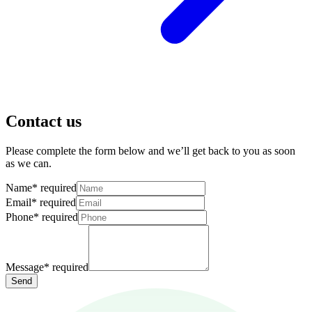
Contact us
Please complete the form below and we’ll get back to you as soon
as we can.
Name
*
required
Email
*
required
Phone
*
required
Message
*
required
Send