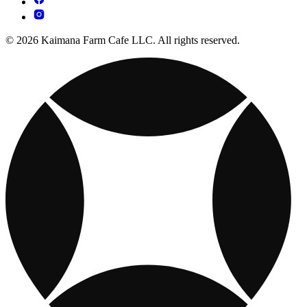
© 2026 Kaimana Farm Cafe LLC. All rights reserved.