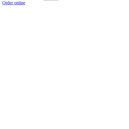
Order online