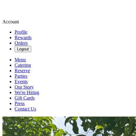
Account
Profile
Rewards
Orders
Logout
Menu
Catering
Reserve
Parties
Events
Our Story
We're Hiring
Gift Cards
Press
Contact Us