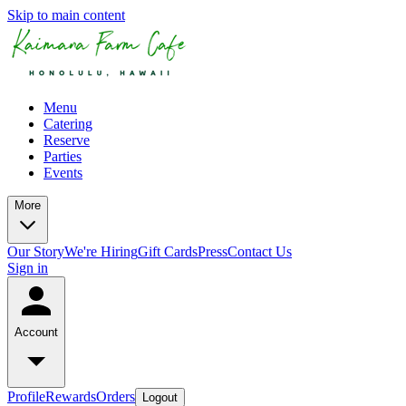
Skip to main content
Menu
Catering
Reserve
Parties
Events
More
Our Story
We're Hiring
Gift Cards
Press
Contact Us
Sign in
Account
Profile
Rewards
Orders
Logout